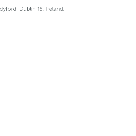
ford, Dublin 18, Ireland.