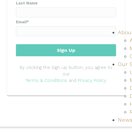
Last Name
Email
*
Abou
Sign Up
Our 
By clicking the Sign Up button, you agree to
our
Terms & Conditions
and
Privacy Policy
.
News