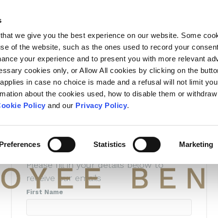
L SUBSCRIPT
s
that we give you the best experience on our website. Some coo
 use of the website, such as the ones used to record your consen
hance your experience and to present you with more relevant adv
essary cookies only, or Allow All cookies by clicking on the butt
Subscribe to
 applies in case no choice is made and a refusal will not limit you
rmation about the cookies used, how to disable them or withdraw
recieve Unio
ookie Policy
and our
Privacy Policy
.
Insights
Preferences
Statistics
Marketing
Please fill in your details below to
receive our emails
First Name