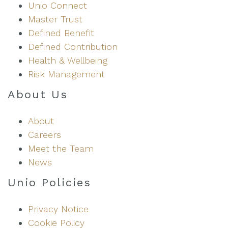
k
Unio Connect
e
Master Trust
d
Defined Benefit
I
Defined Contribution
n
Health & Wellbeing
Risk Management
About Us
About
Careers
Meet the Team
News
Unio Policies
Privacy Notice
Cookie Policy