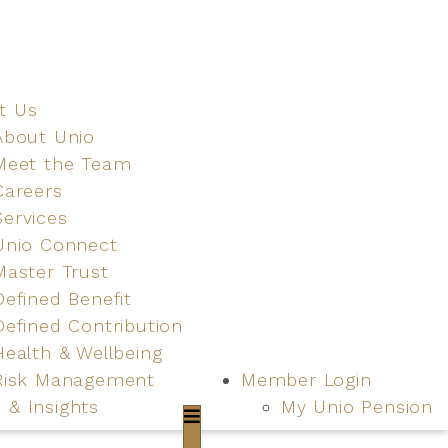
t Us
About Unio
Meet the Team
Careers
Services
Unio Connect
Master Trust
Defined Benefit
Defined Contribution
Health & Wellbeing
Risk Management
Member Login
 & Insights
My Unio Pension