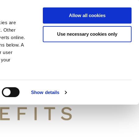
ION
Allow all cookies
kies are
t. Other
Use necessary cookies only
erts online.
ons below. A
r user
 your
Show details