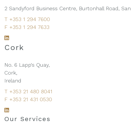
2 Sandyford Business Centre, Burtonhall Road, Sandy
T +353 1 294 7600
F +353 1 294 7633
L
i
Cork
n
k
No. 6 Lapp's Quay,
e
Cork,
d
Ireland
I
T +353 21 480 8041
n
F +353 21 431 0530
L
i
Our Services
n