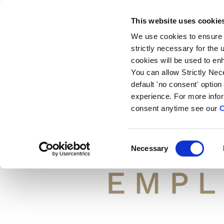
EMAI
This website uses cookie
We use cookies to ensure 
strictly necessary for the
cookies will be used to en
You can allow Strictly Nec
default 'no consent' option
experience. For more info
consent anytime see our
C
C
Necessary
o
n
s
e
n
t