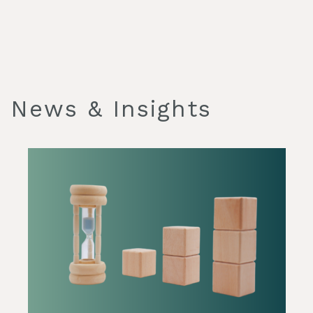
News & Insights