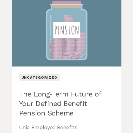
UNCATEGORIZED
The Long‑Term Future of
Your Defined Benefit
Pension Scheme
Unio Employee Benefits