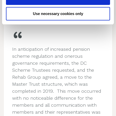
n
About Us
Use necessary cookies only
In anticipation of increased pension
scheme regulation and onerous
governance requirements, the DC
Scheme Trustees requested, and the
Rehab Group agreed, a move to the
Master Trust structure, which was
completed in 2019. This move occurred
with no noticeable difference for the
members and all communication with
members and their representatives was