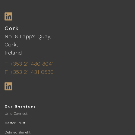
LinkedIn
Cork
No. 6 Lapp's Quay,
Cork,
Ireland
T +353 21 480 8041
F +353 21 431 0530
LinkedIn
Our Services
Unio Connect
Master Trust
Defined Benefit