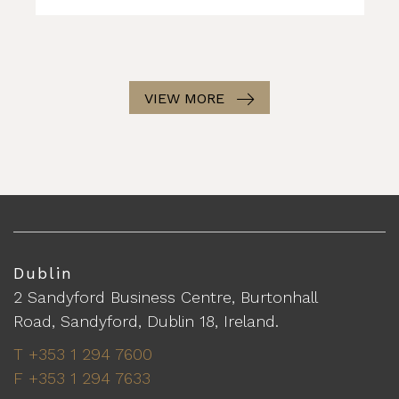
VIEW MORE
Dublin
2 Sandyford Business Centre, Burtonhall
Road, Sandyford, Dublin 18, Ireland.
T +353 1 294 7600
F +353 1 294 7633