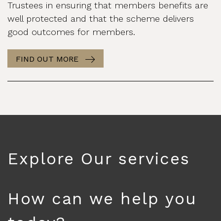
Trustees in ensuring that members benefits are
well protected and that the scheme delivers
good outcomes for members.
FIND OUT MORE
Explore Our services
How can we help you