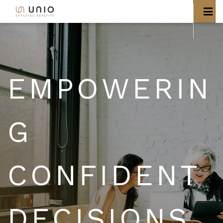
EMPOWERIN
G
CONFIDENT
DECISIONS