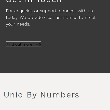
For enquiries or support, connect with us
today. We provide clear assistance to meet
your needs.
Find out more
Unio By Numbers