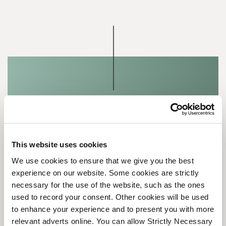
Speak to our team
This website uses cookies
We use cookies to ensure that we give you the best
Tell us a bit about your needs and goals, and
experience on our website. Some cookies are strictly
we will match you with a consultant with the
necessary for the use of the website, such as the ones
right expertise.
used to record your consent. Other cookies will be used
to enhance your experience and to present you with more
relevant adverts online. You can allow Strictly Necessary
LET'S TALK