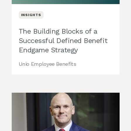
INSIGHTS
The Building Blocks of a
Successful Defined Benefit
Endgame Strategy
Unio Employee Benefits