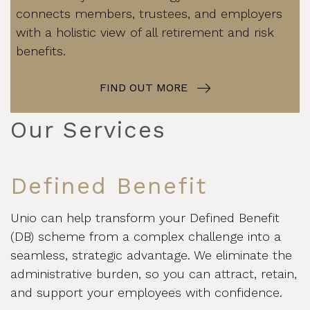
connects members, trustees, and employers
with a holistic view of all retirement and risk
benefits.
FIND OUT MORE
Our Services
Defined Benefit
Unio can help transform your Defined Benefit
(DB) scheme from a complex challenge into a
seamless, strategic advantage. We eliminate the
administrative burden, so you can attract, retain,
and support your employees with confidence.