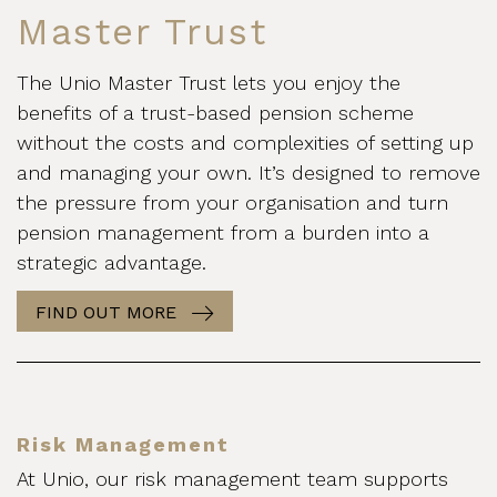
Master Trust
The Unio Master Trust lets you enjoy the
benefits of a trust-based pension scheme
without the costs and complexities of setting up
and managing your own. It’s designed to remove
the pressure from your organisation and turn
pension management from a burden into a
strategic advantage.
FIND OUT MORE
Risk Management
At Unio, our risk management team supports