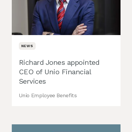
NEWS
Richard Jones appointed
CEO of Unio Financial
Services
Unio Employee Benefits