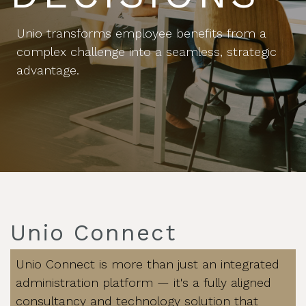
Unio transforms employee benefits from a
complex challenge into a seamless, strategic
advantage.
Unio Connect
Unio Connect is more than just an integrated
administration platform — it's a fully aligned
consultancy and technology solution that