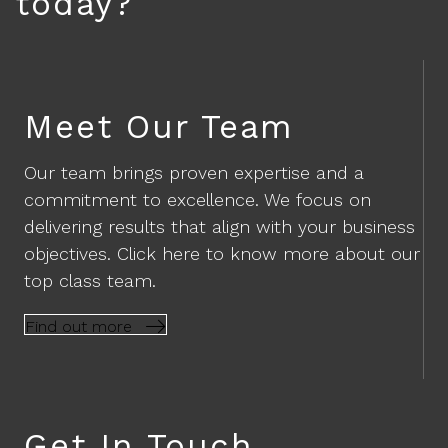
today?
Meet Our Team
Our team brings proven expertise and a
commitment to excellence. We focus on
delivering results that align with your business
objectives. Click here to know more about our
top class team.
Find out more
Get In Touch