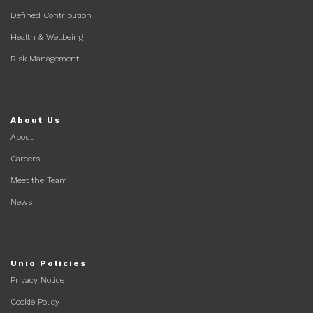
Defined Contribution
Health & Wellbeing
Risk Management
About Us
About
Careers
Meet the Team
News
Unio Policies
Privacy Notice
Cookie Policy