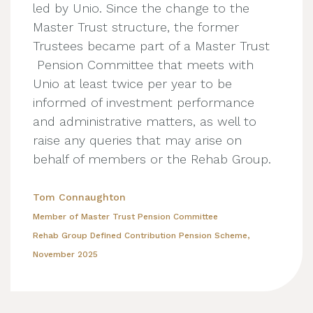
led by Unio. Since the change to the
Master Trust structure, the former
Trustees became part of a Master Trust
Pension Committee that meets with
Unio at least twice per year to be
informed of investment performance
and administrative matters, as well to
raise any queries that may arise on
behalf of members or the Rehab Group.
Tom Connaughton
Member of Master Trust Pension Committee
Rehab Group Defined Contribution Pension Scheme,
November 2025