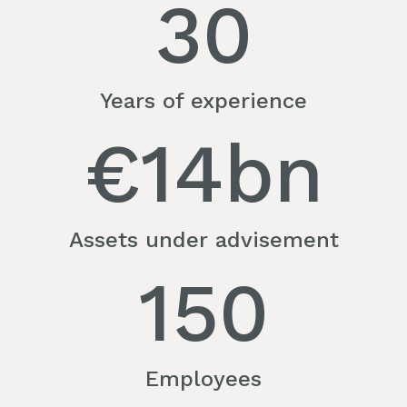
30
Years of experience
€
14
bn
Assets under advisement
150
Employees