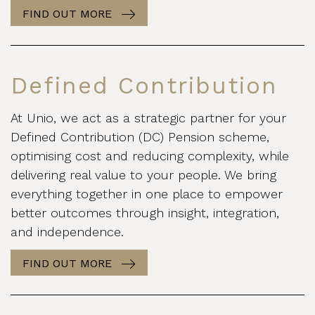
FIND OUT MORE
Defined Contribution
At Unio, we act as a strategic partner for your
Defined Contribution (DC) Pension scheme,
optimising cost and reducing complexity, while
delivering real value to your people. We bring
everything together in one place to empower
better outcomes through insight, integration,
and independence.
FIND OUT MORE