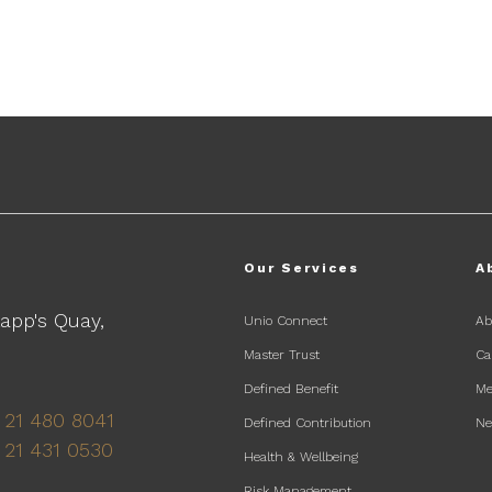
Our Services
A
Lapp's Quay,
Unio Connect
Ab
Master Trust
Ca
Defined Benefit
Me
 21 480 8041
Defined Contribution
N
 21 431 0530
Health & Wellbeing
Risk Management