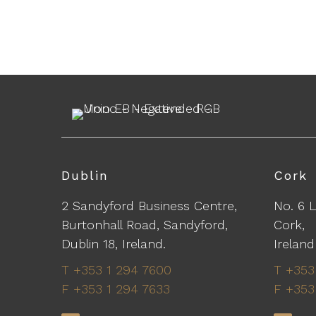
Dublin
Cork
2 Sandyford Business Centre,
No. 6 
Burtonhall Road, Sandyford,
Cork,
Dublin 18, Ireland.
Ireland
T +353 1 294 7600
T +353
F +353 1 294 7633
F +353