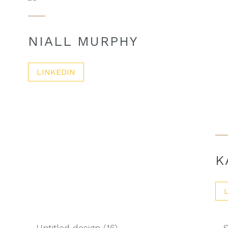
NIALL MURPHY
LINKEDIN
K