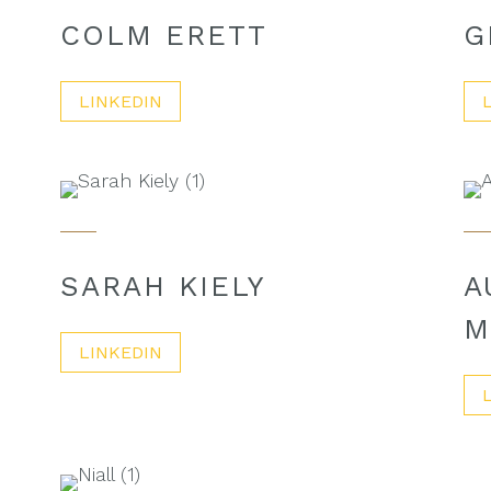
COLM ERETT
G
LINKEDIN
SARAH KIELY
A
M
LINKEDIN