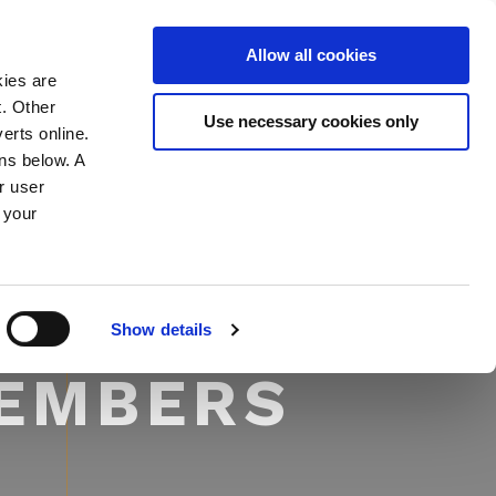
Allow all cookies
MEMBER LOGIN
NEWS & INSIGHTS
kies are
t. Other
Use necessary cookies only
erts online.
ons below. A
r user
 your
Show details
MEMBERS