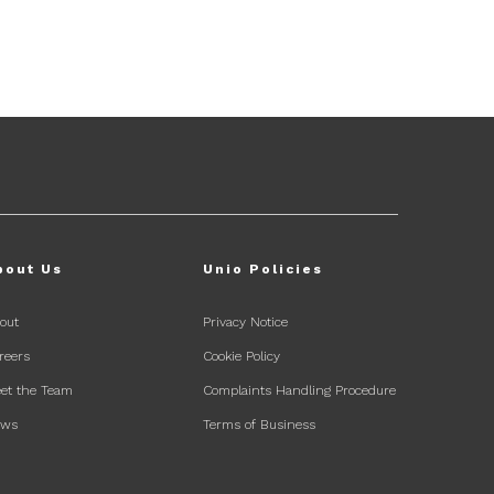
bout Us
Unio Policies
out
Privacy Notice
reers
Cookie Policy
et the Team
Complaints Handling Procedure
ews
Terms of Business