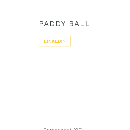
PADDY BALL
LINKEDIN