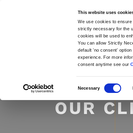
This website uses cookie
We use cookies to ensure 
strictly necessary for the
cookies will be used to en
You can allow Strictly Nec
default 'no consent' option
experience. For more info
consent anytime see our
C
C
Necessary
o
n
OUR CL
s
e
n
t