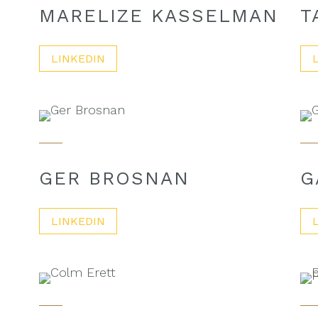
MARELIZE KASSELMAN
T
LINKEDIN
GER BROSNAN
G
LINKEDIN