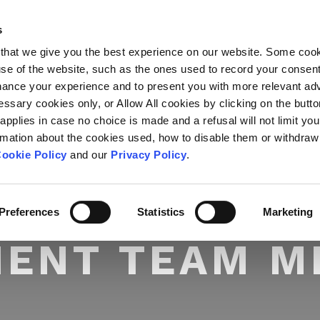
s
ABOUT US
OUR SERVICES
that we give you the best experience on our website. Some coo
 use of the website, such as the ones used to record your consen
hance your experience and to present you with more relevant adv
essary cookies only, or Allow All cookies by clicking on the butt
 applies in case no choice is made and a refusal will not limit you
rmation about the cookies used, how to disable them or withdraw
ookie Policy
and our
Privacy Policy
.
Preferences
Statistics
Marketing
IENT TEAM 