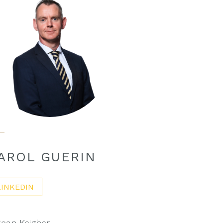
AROL GUERIN
LINKEDIN