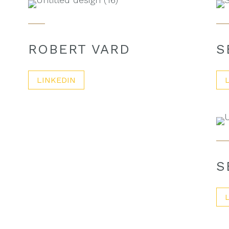
ROBERT VARD
S
LINKEDIN
S