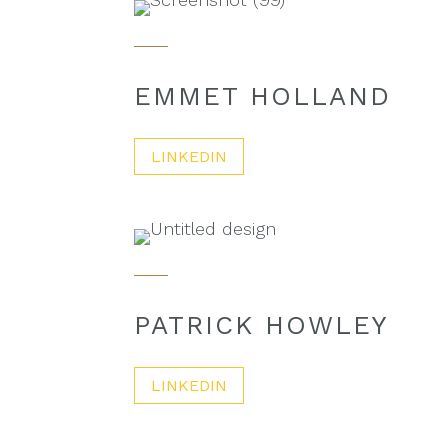
EMMET HOLLAND
LINKEDIN
PATRICK HOWLEY
LINKEDIN