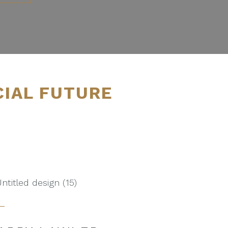
CIAL FUTURE