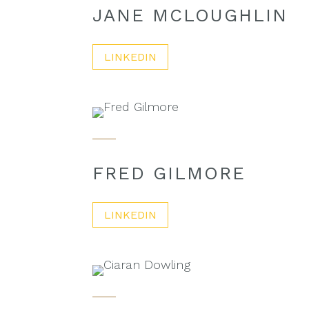
JANE MCLOUGHLIN
LINKEDIN
FRED GILMORE
LINKEDIN