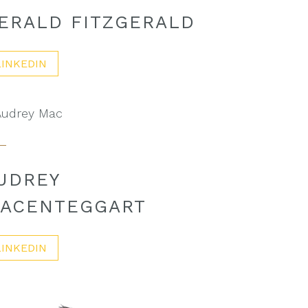
ERALD FITZGERALD
LINKEDIN
UDREY
ACENTEGGART
LINKEDIN