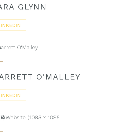
ARA GLYNN
LINKEDIN
ARRETT O'MALLEY
LINKEDIN