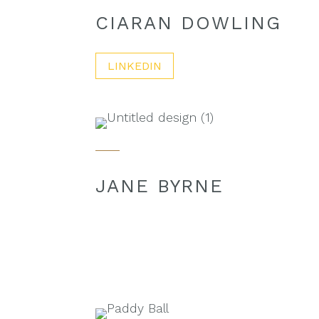
CIARAN DOWLING
LINKEDIN
JANE BYRNE