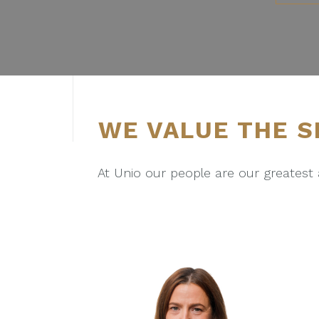
S
e
l
e
c
t
i
WE VALUE THE S
o
n
At Unio our people are our greatest 