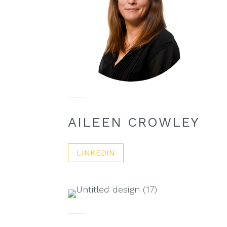
AILEEN CROWLEY
LINKEDIN