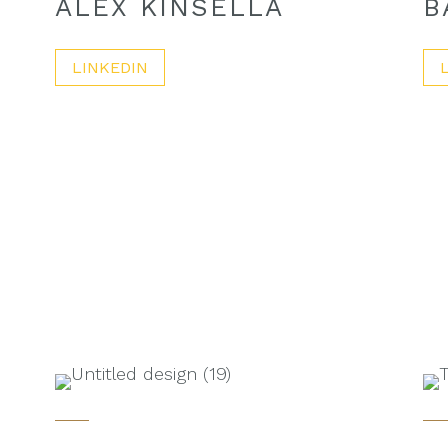
ALEX KINSELLA
B
LINKEDIN