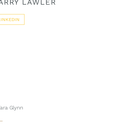
ARRY LAWLER
LINKEDIN