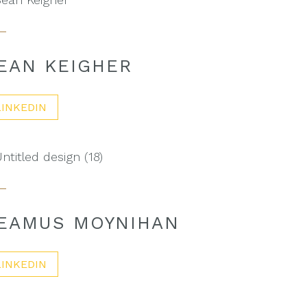
EAN KEIGHER
LINKEDIN
EAMUS MOYNIHAN
LINKEDIN