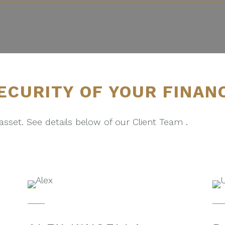
ECURITY OF YOUR FINAN
asset. See details below of our Client Team .