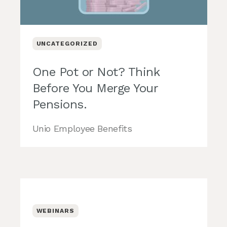
UNCATEGORIZED
One Pot or Not? Think
Before You Merge Your
Pensions.
Unio Employee Benefits
WEBINARS