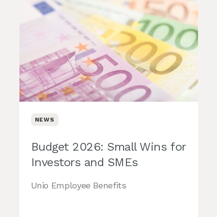
NEWS
Budget 2026: Small Wins for
Investors and SMEs
Unio Employee Benefits