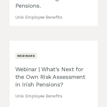
Pensions.
Unio Employee Benefits
WEBINARS
Webinar | What’s Next for
the Own Risk Assessment
in Irish Pensions?
Unio Employee Benefits