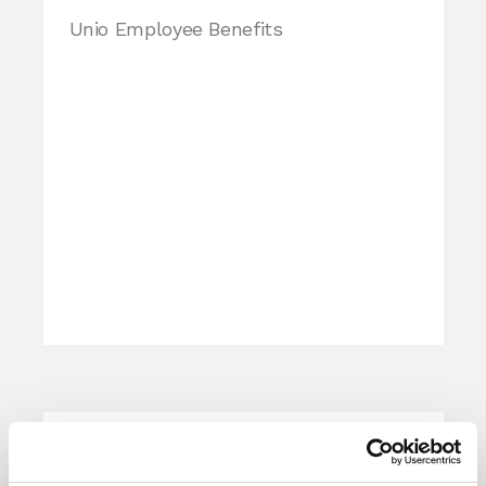
Unio Employee Benefits
GLOBAL MACRO COUNCIL