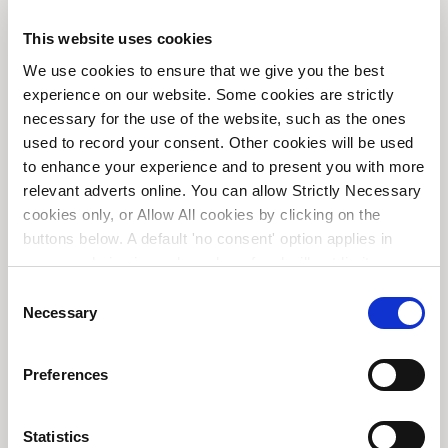
This website uses cookies
The End of Privilege | Unio
We use cookies to ensure that we give you the best
Global Macro Council
experience on our website. Some cookies are strictly
necessary for the use of the website, such as the ones
Unio Employee Benefits
used to record your consent. Other cookies will be used
to enhance your experience and to present you with more
relevant adverts online. You can allow Strictly Necessary
cookies only, or Allow All cookies by clicking on the
buttons below. A default 'no consent' option applies in
case no choice is made and a refusal will not limit your
user experience. For more information about the cookies
C
used, how to disable them or withdraw your consent
Necessary
o
anytime see our
Cookie Policy
and our
Privacy Policy
.
n
s
Preferences
e
n
t
Statistics