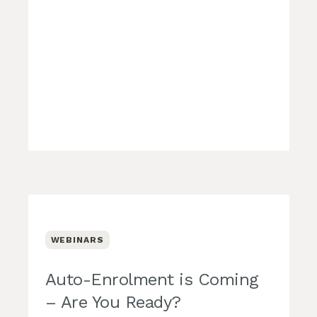
WEBINARS
Auto-Enrolment is Coming
– Are You Ready?