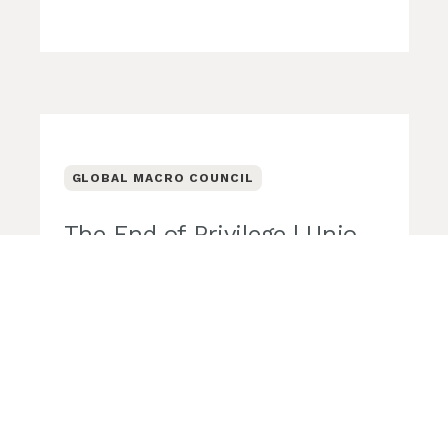
GLOBAL MACRO COUNCIL
The End of Privilege | Unio
Global Macro Council
Unio Employee Benefits