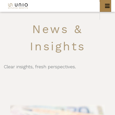
News &
Insights
Clear insights, fresh perspectives.