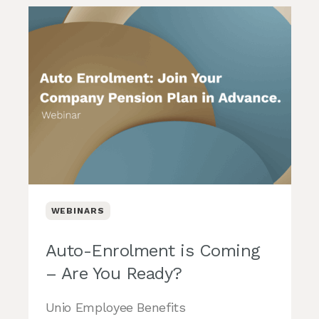
WEBINARS
Auto-Enrolment is Coming
– Are You Ready?
Unio Employee Benefits