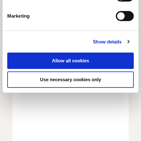
S
e
Marketing
l
e
GLOBAL MACRO COUNCIL
c
Show details
t
Chinese Revival
i
o
Allow all cookies
Unio Employee Benefits
n
Use necessary cookies only