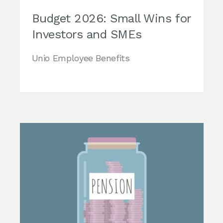
Budget 2026: Small Wins for
Investors and SMEs
Unio Employee Benefits