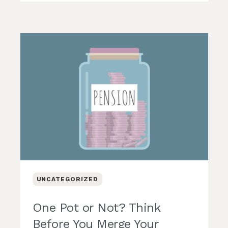
UNCATEGORIZED
One Pot or Not? Think
Before You Merge Your