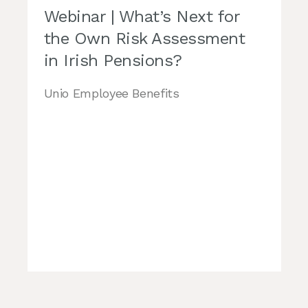
Webinar | What’s Next for
the Own Risk Assessment
in Irish Pensions?
Unio Employee Benefits