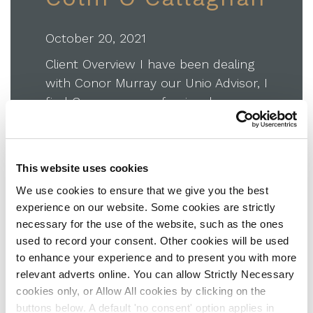
October 20, 2021
Client Overview I have been dealing
with Conor Murray our Unio Advisor, I
find Conor very professional,
courteous and knowledgeable in the
advice he gives to me. He is excellent
at explaining complex pension and
This website uses cookies
investment matters, in making them
We use cookies to ensure that we give you the best
easy to understand. I highly
experience on our website. Some cookies are strictly
recommend him to anyone seeking
necessary for the use of the website, such as the ones
independent financial advice in such…
used to record your consent. Other cookies will be used
to enhance your experience and to present you with more
about Colm O’Callaghan
Read More
relevant adverts online. You can allow Strictly Necessary
cookies only, or Allow All cookies by clicking on the
buttons below. A default 'no consent' option applies in