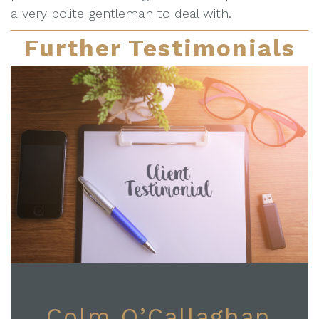
a very polite gentleman to deal with.
Further Testimonials
Colm O’Callaghan