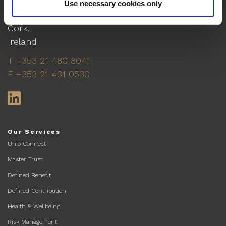
Cork
Use necessary cookies only
No. 6 Lapp's Quay,
Cork,
Ireland
T +353 21 480 8041
F +353 21 431 0530
LinkedIn
Our Services
Unio Connect
Master Trust
Defined Benefit
Defined Contribution
Health & Wellbeing
Risk Management