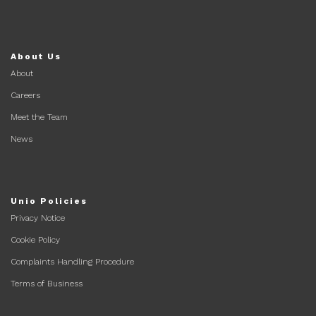
About Us
About
Careers
Meet the Team
News
Unio Policies
Privacy Notice
Cookie Policy
Complaints Handling Procedure
Terms of Business