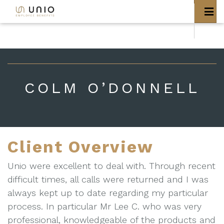
bool(false)
COLM O’DONNELL
Client Overview
Unio were excellent to deal with. Through recent
difficult times, all calls were returned and I was
always kept up to date regarding my particular
process. In particular Mr Lee C. who was very
professional, knowledgeable of the products and