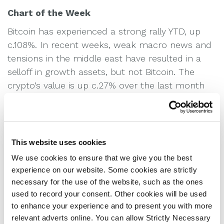
Chart of the Week
Bitcoin has experienced a strong rally YTD, up
c.108%. In recent weeks, weak macro news and
tensions in the middle east have resulted in a
selloff in growth assets, but not Bitcoin. The
crypto’s value is up c.27% over the last month
as investors grow more confident trading it in
funds and on exchanges as the regulatory
landscape becomes clearer.
This website uses cookies
We use cookies to ensure that we give you the best
Equities
experience on our website. Some cookies are strictly
Weekly global equities chart, tracking the
necessary for the use of the website, such as the ones
performance of major stock markets.
used to record your consent. Other cookies will be used
to enhance your experience and to present you with more
relevant adverts online. You can allow Strictly Necessary
Bond Yields