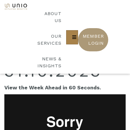
bool(false)
THE WEEK
ABOUT
US
OUR
MEMBER
AHEAD
SERVICES
LOGIN
NEWS &
31.10.2023
INSIGHTS
View the Week Ahead in 60 Seconds.