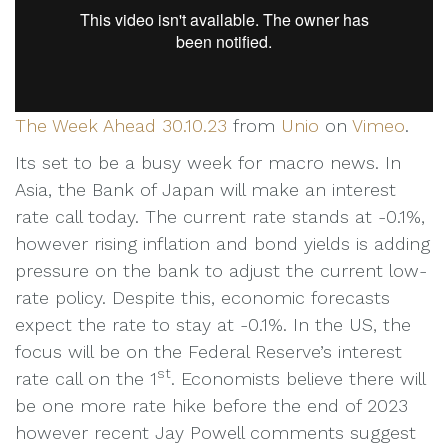
The Week Ahead 30.10.23
from
Unio
on
Vimeo
.
Its set to be a busy week for macro news. In
Asia, the Bank of Japan will make an interest
rate call today. The current rate stands at -0.1%,
however rising inflation and bond yields is adding
pressure on the bank to adjust the current low-
rate policy. Despite this, economic forecasts
expect the rate to stay at -0.1%. In the US, the
focus will be on the Federal Reserve’s interest
st
rate call on the 1
. Economists believe there will
be one more rate hike before the end of 2023
however recent Jay Powell comments suggest