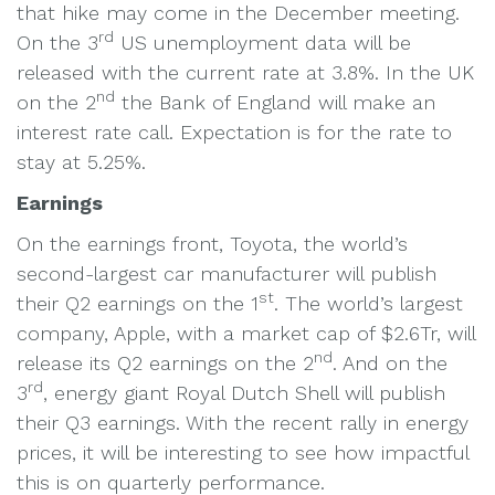
that hike may come in the December meeting.
rd
On the 3
US unemployment data will be
released with the current rate at 3.8%. In the UK
nd
on the 2
the Bank of England will make an
interest rate call. Expectation is for the rate to
stay at 5.25%.
Earnings
On the earnings front, Toyota, the world’s
second-largest car manufacturer will publish
st
their Q2 earnings on the 1
. The world’s largest
company, Apple, with a market cap of $2.6Tr, will
nd
release its Q2 earnings on the 2
. And on the
rd
3
, energy giant Royal Dutch Shell will publish
their Q3 earnings. With the recent rally in energy
prices, it will be interesting to see how impactful
this is on quarterly performance.