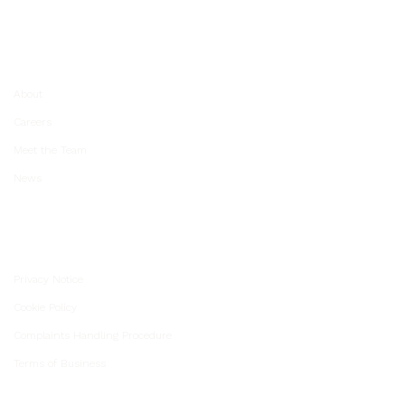
About Us
About
Careers
Meet the Team
News
Unio Policies
Privacy Notice
Cookie Policy
Complaints Handling Procedure
Terms of Business