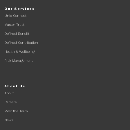
Our Services
Unio Connect
Master Trust
Defined Benefit
Defined Contribution
Health & Wellbeing
Risk Management
About Us
About
Careers
Meet the Team
News