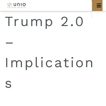
bool(false)
Trump 2.0
–
Implication
s