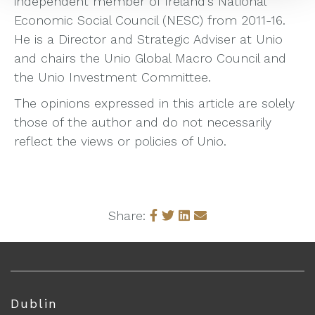
independent member of Ireland’s National
Economic Social Council (NESC) from 2011-16.
He is a Director and Strategic Adviser at Unio
and chairs the Unio Global Macro Council and
the Unio Investment Committee.
The opinions expressed in this article are solely
those of the author and do not necessarily
reflect the views or policies of Unio.
Share:
Dublin