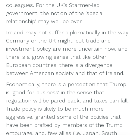
colleagues. For the UK’s Starmer-led
government, the notion of the ‘special
relationship’ may well be over.
Ireland may not suffer diplomatically in the way
Germany or the UK might, but trade and
investment policy are more uncertain now, and
there is a growing sense that like other
European countries, there is a divergence
between American society and that of Ireland.
Economically, there is a perception that Trump
is ‘good for business’ in the sense that
regulation will be pared back, and taxes can fall.
Trade policy is likely to be much more
aggressive, granted some of the policies that
have been crafted by members of the Trump
entourage, and, few allies (i.e. Japan, South