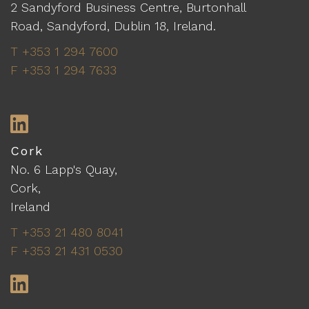
2 Sandyford Business Centre, Burtonhall
Road, Sandyford, Dublin 18, Ireland.
T +353 1 294 7600
F +353 1 294 7633
LinkedIn
Cork
No. 6 Lapp's Quay,
Cork,
Ireland
T +353 21 480 8041
F +353 21 431 0530
LinkedIn