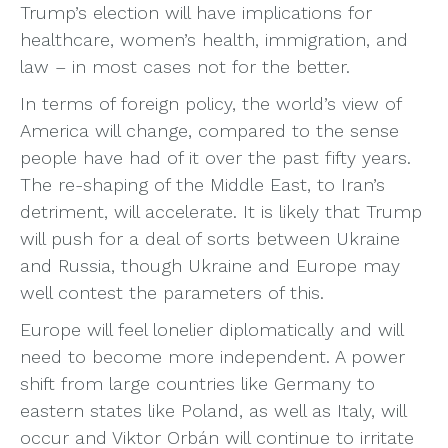
Trump’s election will have implications for
healthcare, women’s health, immigration, and
law – in most cases not for the better.
In terms of foreign policy, the world’s view of
America will change, compared to the sense
people have had of it over the past fifty years.
The re-shaping of the Middle East, to Iran’s
detriment, will accelerate. It is likely that Trump
will push for a deal of sorts between Ukraine
and Russia, though Ukraine and Europe may
well contest the parameters of this.
Europe will feel lonelier diplomatically and will
need to become more independent. A power
shift from large countries like Germany to
eastern states like Poland, as well as Italy, will
occur and Viktor Orbán will continue to irritate