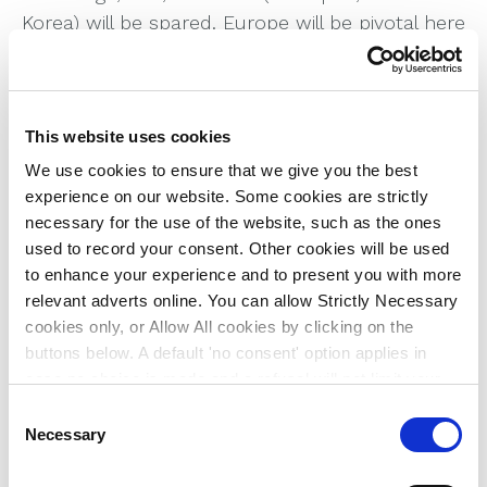
Korea) will be spared. Europe will be pivotal here
in terms of how it plays the US-China trade
relationship.
Trump may find that the one force that reins
This website uses cookies
him in is the bond market. In the context of a
We use cookies to ensure that we give you the best
very high deficit and near record levels of
experience on our website. Some cookies are strictly
government debt, the room for fiscal
necessary for the use of the website, such as the ones
manoeuvre is limited, though he is not known
used to record your consent. Other cookies will be used
to favour tax hikes. In that respect, bond and
to enhance your experience and to present you with more
dollar volatility may be the financial markers of
relevant adverts online. You can allow Strictly Necessary
the second Trump presidency, and this could
cookies only, or Allow All cookies by clicking on the
buttons below. A default 'no consent' option applies in
well be exacerbated if he changes the make-up
case no choice is made and a refusal will not limit your
of the Federal Reserve’s monetary policy
user experience. For more information about the cookies
C
committee.
used, how to disable them or withdraw your consent
Necessary
o
Equities may see a short-term rally, but
anytime see our
Cookie Policy
and our
Privacy Policy
.
n
valuations are now at historically high levels,