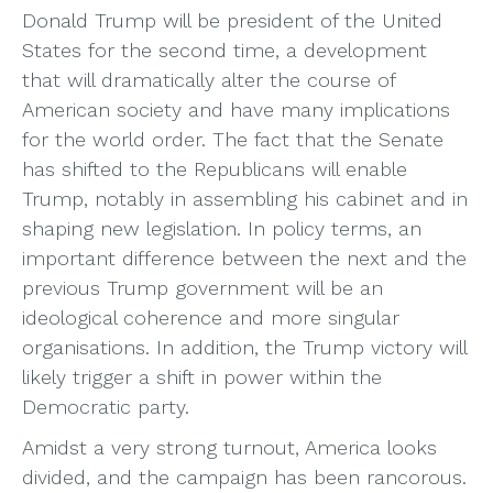
Donald Trump will be president of the United
States for the second time, a development
that will dramatically alter the course of
American society and have many implications
for the world order. The fact that the Senate
has shifted to the Republicans will enable
Trump, notably in assembling his cabinet and in
shaping new legislation. In policy terms, an
important difference between the next and the
previous Trump government will be an
ideological coherence and more singular
organisations. In addition, the Trump victory will
likely trigger a shift in power within the
Democratic party.
Amidst a very strong turnout, America looks
divided, and the campaign has been rancorous.